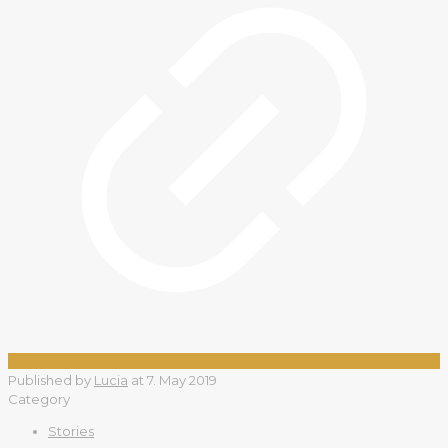
Published by
Lucia
at
7. May 2019
Category
Stories