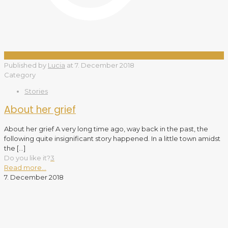
Published by
Lucia
at
7. December 2018
Category
Stories
About her grief
About her grief A very long time ago, way back in the past, the
following quite insignificant story happened. In a little town amidst
the
[…]
Do you like it?
3
Read more...
7. December 2018