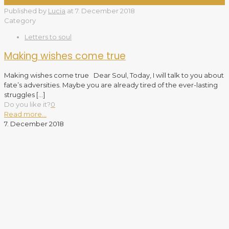
Published by
Lucia
at
7. December 2018
Category
Letters to soul
Making wishes come true
Making wishes come true Dear Soul, Today, I will talk to you about
fate’s adversities. Maybe you are already tired of the ever-lasting
struggles
[…]
Do you like it?
0
Read more...
7. December 2018