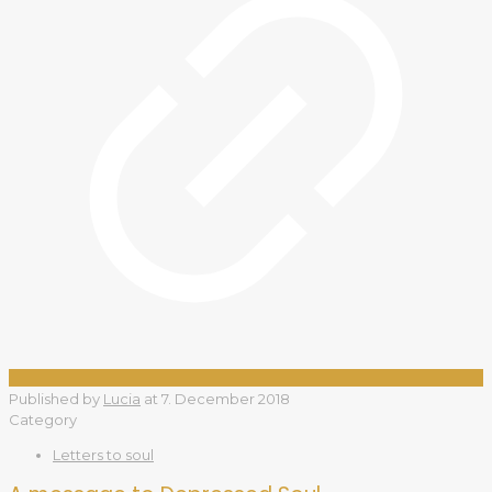
Published by
Lucia
at
7. December 2018
Category
Letters to soul