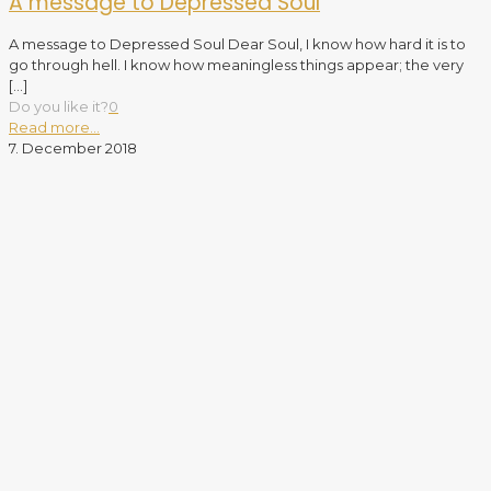
A message to Depressed Soul
A message to Depressed Soul Dear Soul, I know how hard it is to
go through hell. I know how meaningless things appear; the very
[…]
Do you like it?
0
Read more...
7. December 2018