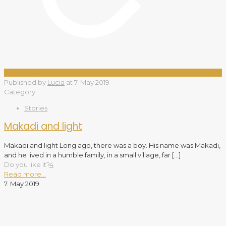
Published by
Lucia
at
7. May 2019
Category
Stories
Makadi and light
Makadi and light Long ago, there was a boy. His name was Makadi,
and he lived in a humble family, in a small village, far
[…]
Do you like it?
4
Read more...
7. May 2019