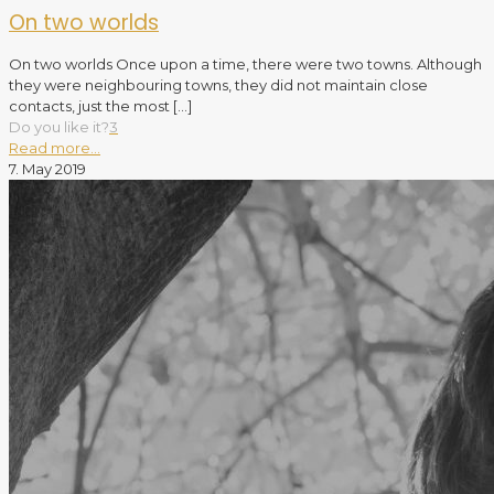
On two worlds
On two worlds Once upon a time, there were two towns. Although
they were neighbouring towns, they did not maintain close
contacts, just the most
[…]
Do you like it?
3
Read more...
7. May 2019