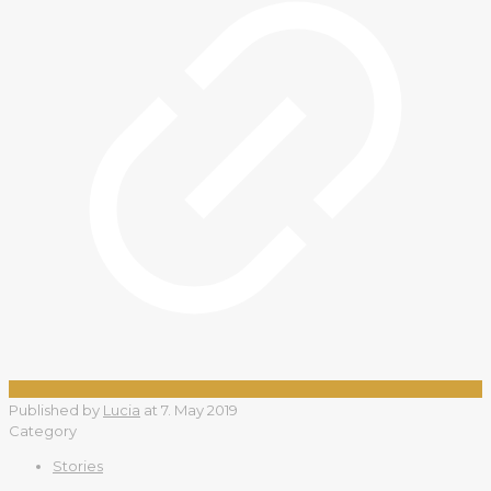
Published by
Lucia
at
7. May 2019
Category
Stories