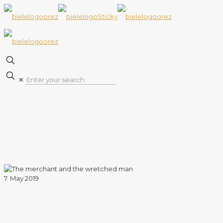
✕
7. May 2019