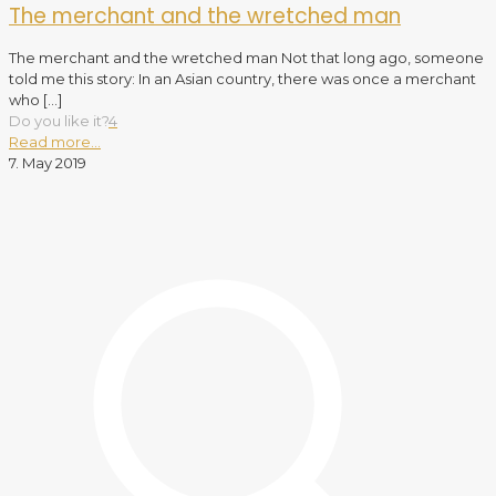
The merchant and the wretched man
The merchant and the wretched man Not that long ago, someone
told me this story: In an Asian country, there was once a merchant
who
[…]
Do you like it?
4
Read more...
7. May 2019