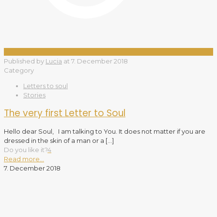
Published by
Lucia
at
7. December 2018
Category
Letters to soul
Stories
The very first Letter to Soul
Hello dear Soul, I am talking to You. It does not matter if you are
dressed in the skin of a man or a
[…]
Do you like it?
4
Read more...
7. December 2018