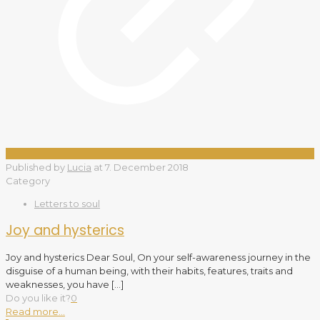
Published by
Lucia
at
7. December 2018
Category
Letters to soul
Joy and hysterics
Joy and hysterics Dear Soul, On your self-awareness journey in the
disguise of a human being, with their habits, features, traits and
weaknesses, you have
[…]
Do you like it?
0
Read more...