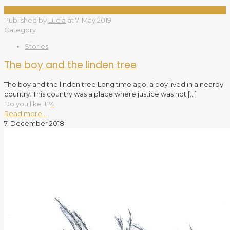
Published by
Lucia
at
7. May 2019
Category
Stories
The boy and the linden tree
The boy and the linden tree Long time ago, a boy lived in a nearby
country. This country was a place where justice was not
[…]
Do you like it?
4
Read more...
7. December 2018